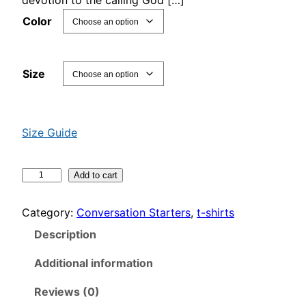
n
Color
g
e
:
Size
$
2
3
Size Guide
.
5
A
Add to cart
0
l
t
w
Category:
Conversation Starters
, 
t-shirts
h
a
r
Description
y
o
s
Additional information
u
O
g
n
Reviews (0)