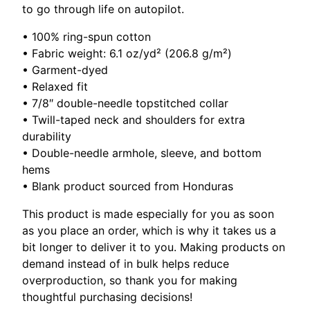
to go through life on autopilot.
• 100% ring-spun cotton
• Fabric weight: 6.1 oz/yd² (206.8 g/m²)
• Garment-dyed
• Relaxed fit
• 7/8″ double-needle topstitched collar
• Twill-taped neck and shoulders for extra
durability
• Double-needle armhole, sleeve, and bottom
hems
• Blank product sourced from Honduras
This product is made especially for you as soon
as you place an order, which is why it takes us a
bit longer to deliver it to you. Making products on
demand instead of in bulk helps reduce
overproduction, so thank you for making
thoughtful purchasing decisions!