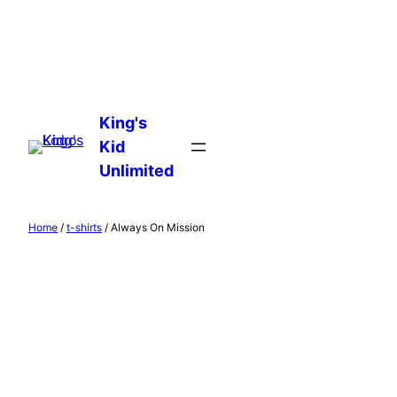
Skip
to
King's
content
Kid
Unlimited
Home
/
t-shirts
/ Always On Mission