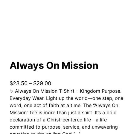
Always On Mission
P
$
23.50
–
$
29.00
✨ Always On Mission T-Shirt – Kingdom Purpose.
r
Everyday Wear. Light up the world—one step, one
i
word, one act of faith at a time. The “Always On
c
Mission” tee is more than just a shirt. It’s a bold
e
declaration of a Christ-centered life—a life
r
committed to purpose, service, and unwavering
a
devotion to the calling God […]