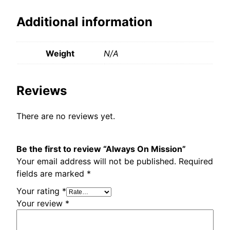
Additional information
Weight
N/A
Reviews
There are no reviews yet.
Be the first to review “Always On Mission”
Your email address will not be published.
Required
fields are marked
*
Your rating
*
Your review
*