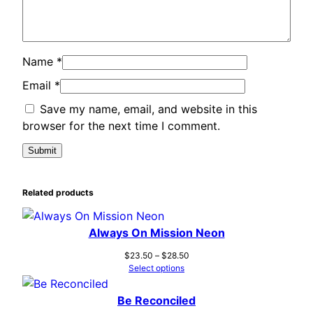
Name
*
Email
*
Save my name, email, and website in this
browser for the next time I comment.
Related products
Always On Mission Neon
Price
$
23.50
–
$
28.50
range:
Select options
$23.50
through
Be Reconciled
$28.50