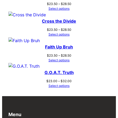
Price
$
23.50
–
$
28.50
range:
Select options
$23.50
through
Cross the Divide
$28.50
Price
$
23.50
–
$
28.50
range:
Select options
$23.50
through
Faith Up Bruh
$28.50
Price
$
23.50
–
$
28.50
range:
Select options
$23.50
through
G.O.A.T. Truth
$28.50
Price
$
23.00
–
$
32.00
range:
Select options
$23.00
through
$32.00
Menu