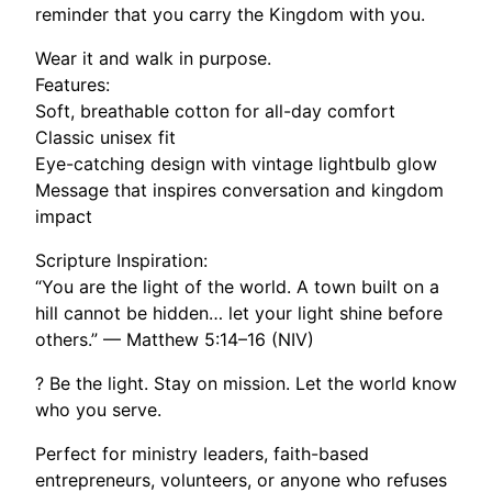
reminder that you carry the Kingdom with you.
Wear it and walk in purpose.
Features:
Soft, breathable cotton for all-day comfort
Classic unisex fit
Eye-catching design with vintage lightbulb glow
Message that inspires conversation and kingdom
impact
Scripture Inspiration:
“You are the light of the world. A town built on a
hill cannot be hidden… let your light shine before
others.” — Matthew 5:14–16 (NIV)
? Be the light. Stay on mission. Let the world know
who you serve.
Perfect for ministry leaders, faith-based
entrepreneurs, volunteers, or anyone who refuses