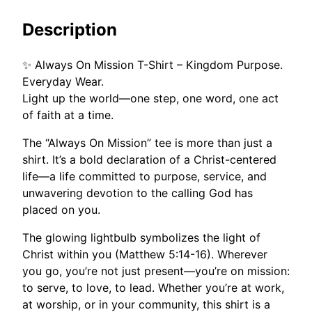
M
h
i
$
Description
s
2
s
9
✨ Always On Mission T-Shirt – Kingdom Purpose.
i
.
Everyday Wear.
o
0
Light up the world—one step, one word, one act
n
0
of faith at a time.
q
u
The “Always On Mission” tee is more than just a
a
shirt. It’s a bold declaration of a Christ-centered
n
life—a life committed to purpose, service, and
t
unwavering devotion to the calling God has
i
placed on you.
t
y
The glowing lightbulb symbolizes the light of
Christ within you (Matthew 5:14-16). Wherever
you go, you’re not just present—you’re on mission:
to serve, to love, to lead. Whether you’re at work,
at worship, or in your community, this shirt is a